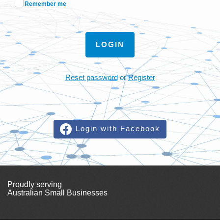
Remember me
LOGIN
Reset password
or
Register
Login with Facebook
Proudly serving
Australian Small Businesses