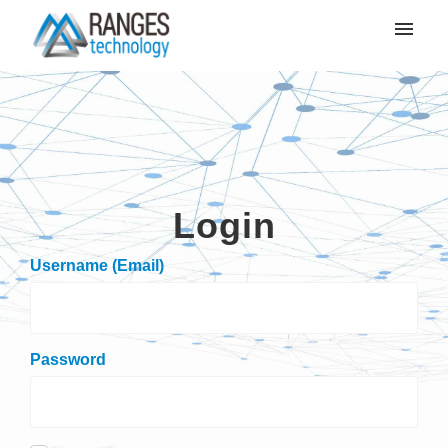
My tickets
Submit ticket
Login
Login
Username (Email)
Password